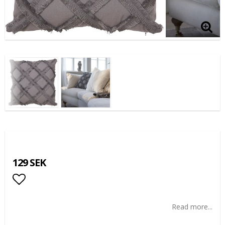
129 SEK
Add to list of favorites
Read more...