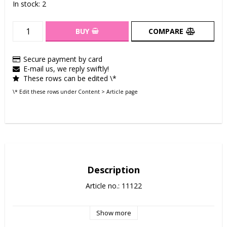
In stock: 2
BUY
COMPARE
Secure payment by card
E-mail us, we reply swiftly!
These rows can be edited \*
\* Edit these rows under Content > Article page
Description
Article no.: 11122
Show more