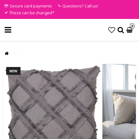
Secure card payments
Questions? Call us!
These can be changed*
0
NEW