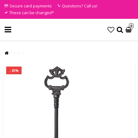
Secure card payments
Questions? Call us!
These can be changed*
0
- 25%