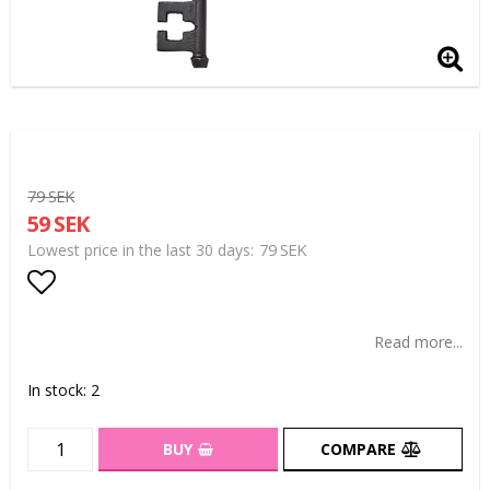
79 SEK
59 SEK
79 SEK
Lowest price in the last 30 days
Add to list of favorites
Read more...
In stock: 2
BUY
COMPARE