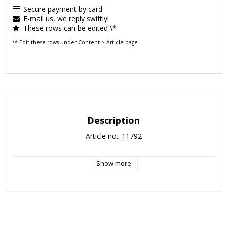
Secure payment by card
E-mail us, we reply swiftly!
These rows can be edited \*
\* Edit these rows under Content > Article page
Description
Article no.: 11792
Show more