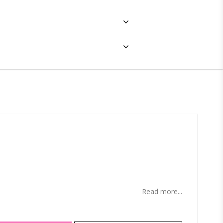
ites
Read more...