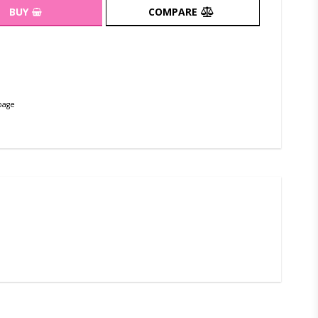
BUY
COMPARE
page