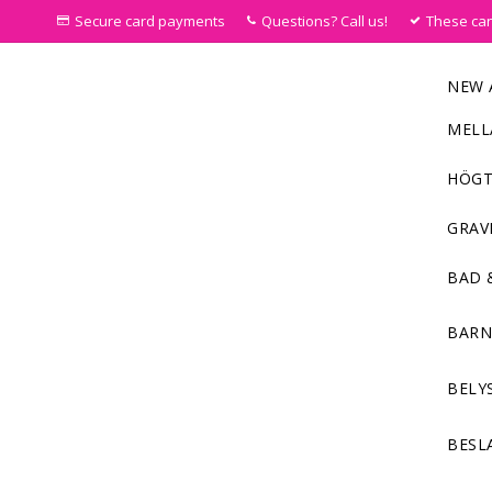
Secure card payments
Questions? Call us!
These ca
NEW 
MELL
HÖGT
GRAV
BAD 
BAR
BELY
BESL