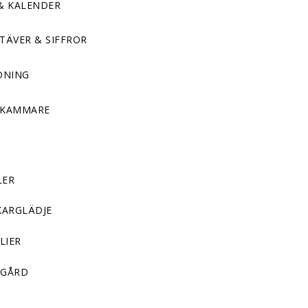
& KALENDER
TÄVER & SIFFROR
DNING
DKAMMARE
LER
KARGLÄDJE
LIER
GÅRD