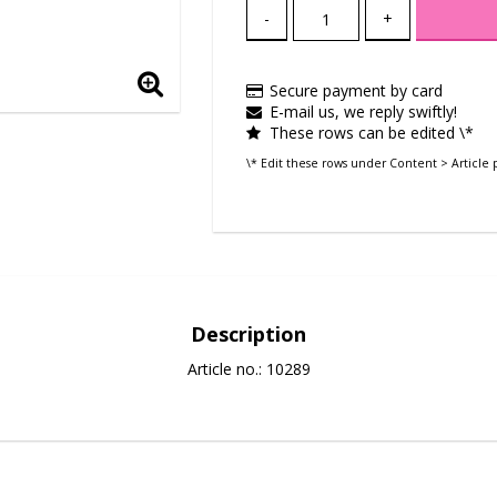
-
+
Secure payment by card
E-mail us, we reply swiftly!
These rows can be edited \*
\* Edit these rows under Content > Article 
Description
Article no.: 10289