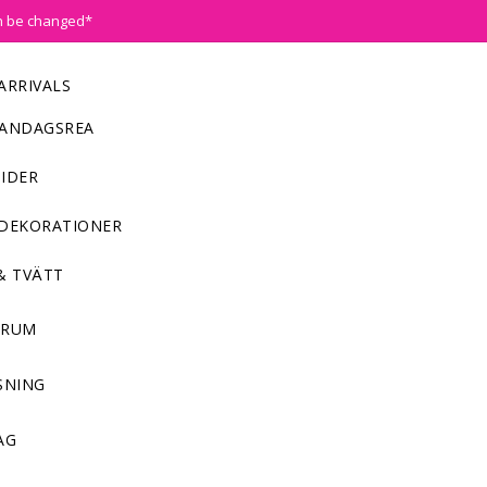
n be changed*
ARRIVALS
ANDAGSREA
IDER
DEKORATIONER
& TVÄTT
NRUM
SNING
AG