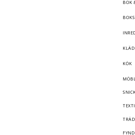
BOK 
BOKS
INRE
KLÄ
KÖK
MÖB
SNIC
TEXTI
TRÄD
FYND