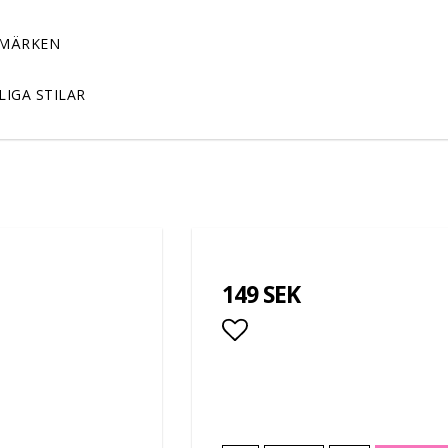
MÄRKEN
LIGA STILAR
149 SEK
Add to list of favor