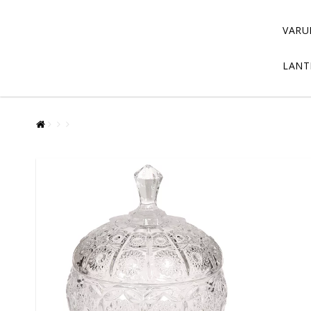
VARU
LANT