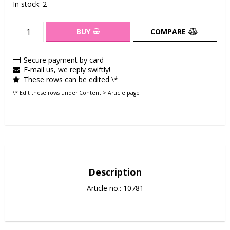
In stock: 2
BUY
COMPARE
Secure payment by card
E-mail us, we reply swiftly!
These rows can be edited \*
\* Edit these rows under Content > Article page
Description
Article no.: 10781