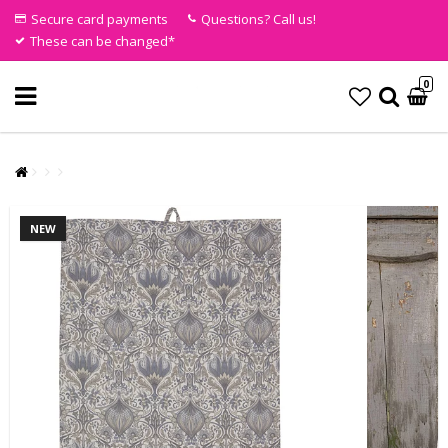
Secure card payments
Questions? Call us!
These can be changed*
0
NEW