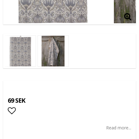
69 SEK
Add to list of favorites
Read more...