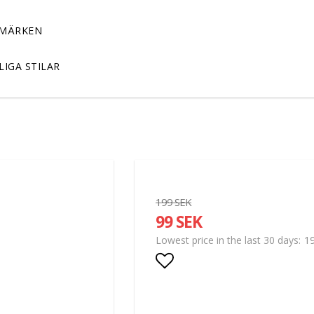
MÄRKEN
LIGA STILAR
199 SEK
99 SEK
1
Lowest price in the last 30 days
Add to list of favor