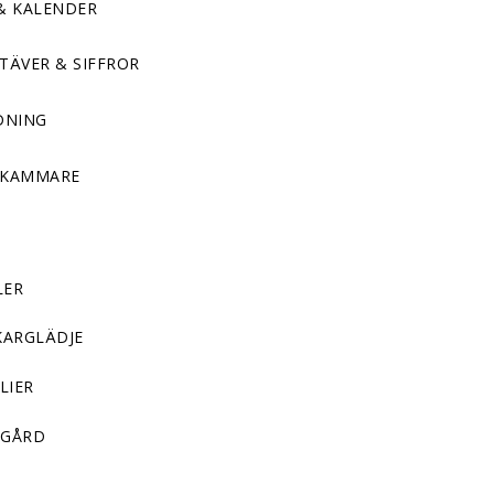
& KALENDER
TÄVER & SIFFROR
DNING
DKAMMARE
LER
KARGLÄDJE
LIER
GÅRD