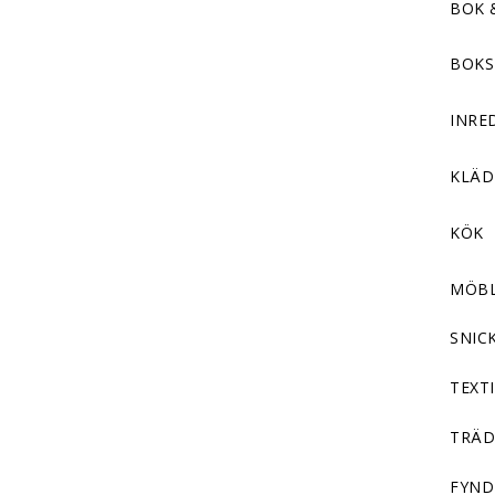
BOK 
BOKS
INRE
KLÄ
KÖK
MÖB
SNIC
TEXTI
TRÄD
FYND