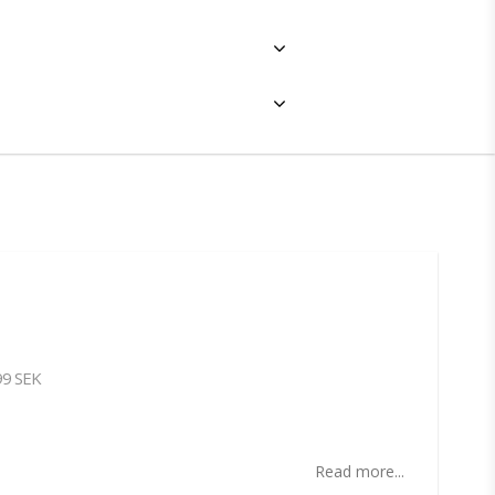
99 SEK
ites
Read more...