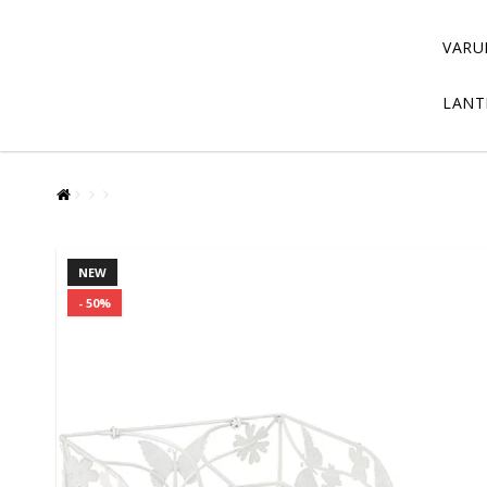
VARU
LANT
NEW
- 50%