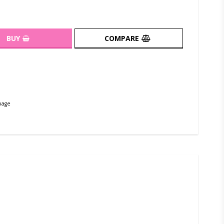
BUY
COMPARE
page