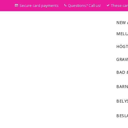
Secure card payments
Questions? Call us!
These ca
NEW 
MELL
HÖGT
GRAV
BAD 
BAR
BELY
BESL