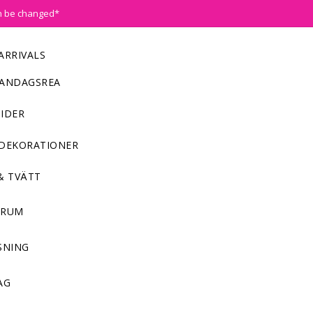
n be changed*
ARRIVALS
ANDAGSREA
IDER
DEKORATIONER
& TVÄTT
NRUM
SNING
AG