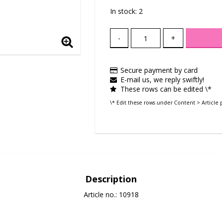
In stock: 2
-
+
Secure payment by card
E-mail us, we reply swiftly!
These rows can be edited \*
\* Edit these rows under Content > Article 
Description
Article no.: 10918