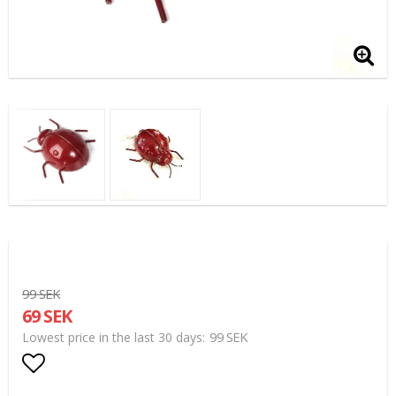
99 SEK
69 SEK
99 SEK
Lowest price in the last 30 days