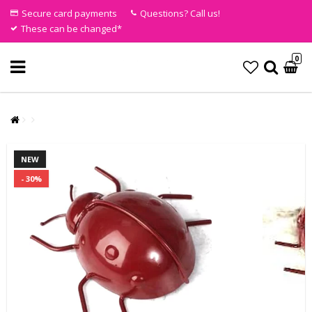
Secure card payments
Questions? Call us!
These can be changed*
0
NEW
- 30%