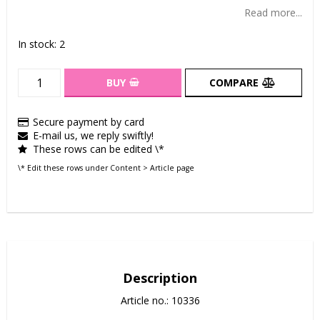
Add to list of favorites
Read more...
In stock: 2
BUY
COMPARE
Secure payment by card
E-mail us, we reply swiftly!
These rows can be edited \*
\* Edit these rows under Content > Article page
Description
Article no.: 10336