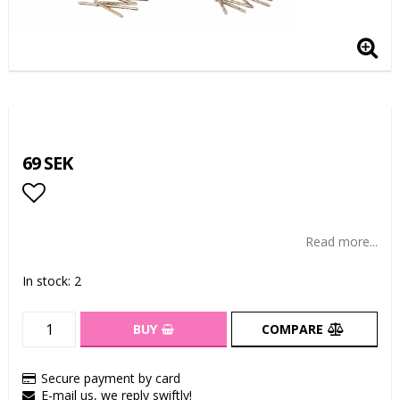
69 SEK
Add to list of favorites
Read more...
In stock: 2
BUY
COMPARE
Secure payment by card
E-mail us, we reply swiftly!