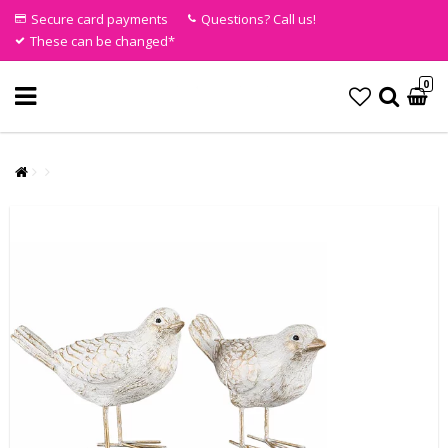
Secure card payments
Questions? Call us!
These can be changed*
0