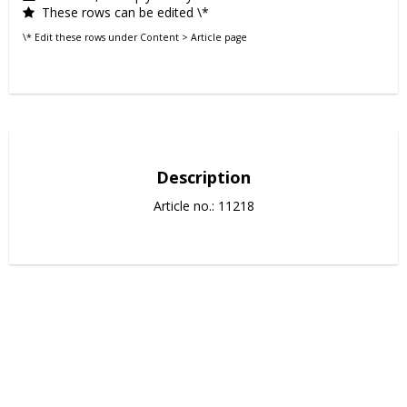
These rows can be edited \*
\* Edit these rows under Content > Article page
Description
Article no.: 11218