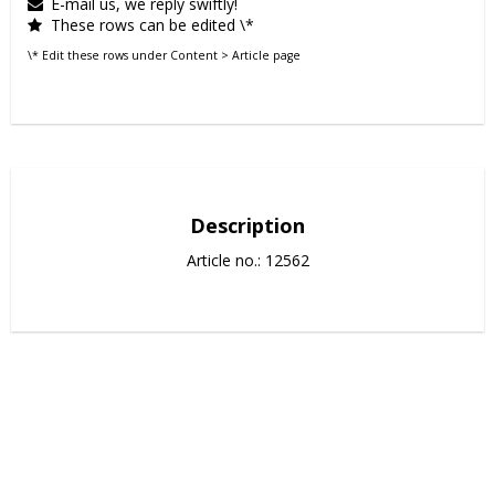
E-mail us, we reply swiftly!
These rows can be edited \*
\* Edit these rows under Content > Article page
Description
Article no.: 12562