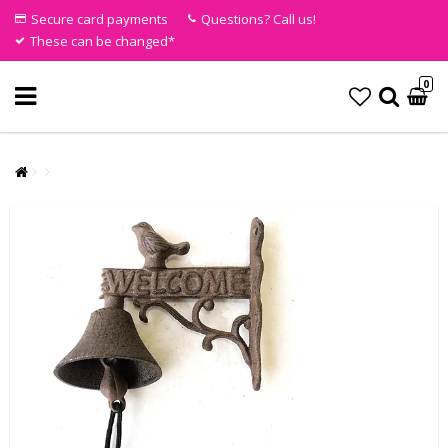
Secure card payments
Questions? Call us!
These can be changed*
0