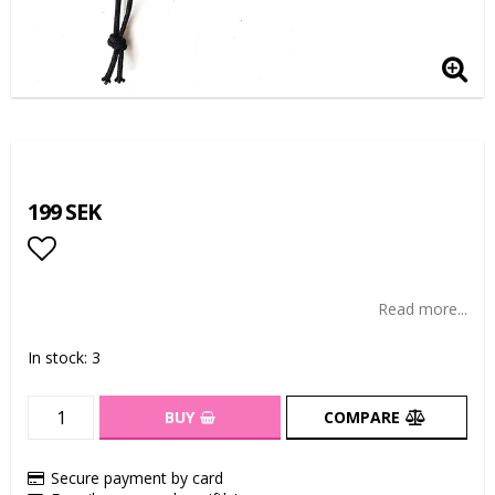
199 SEK
Add to list of favorites
Read more...
In stock: 3
BUY
COMPARE
Secure payment by card