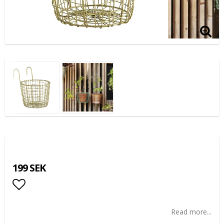
199 SEK
Add to list of favorites
Read more...