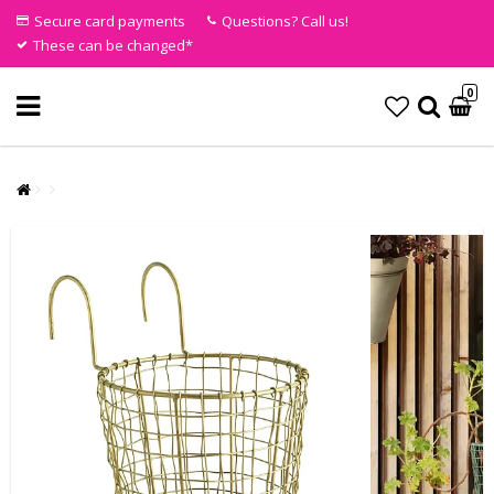
Secure card payments
Questions? Call us!
These can be changed*
0