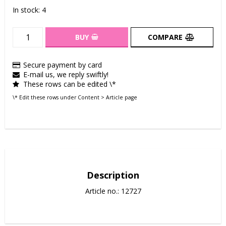
In stock: 4
BUY
COMPARE
Secure payment by card
E-mail us, we reply swiftly!
These rows can be edited \*
\* Edit these rows under Content > Article page
Description
Article no.: 12727