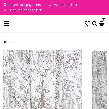
Secure card payments
Questions? Call us!
These can be changed*
0