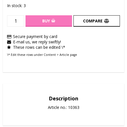
In stock: 3
BUY
COMPARE
Secure payment by card
E-mail us, we reply swiftly!
These rows can be edited \*
\* Edit these rows under Content > Article page
Description
Article no.: 10363