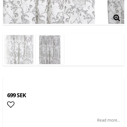
699 SEK
Add to list of favorites
Read more...