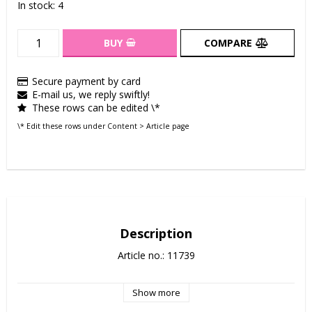
In stock: 4
BUY
COMPARE
Secure payment by card
E-mail us, we reply swiftly!
These rows can be edited \*
\* Edit these rows under Content > Article page
Description
Article no.: 11739
Show more