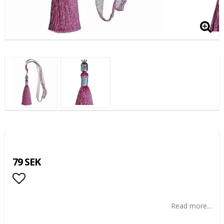
79 SEK
Add to list of favorites
Read more...