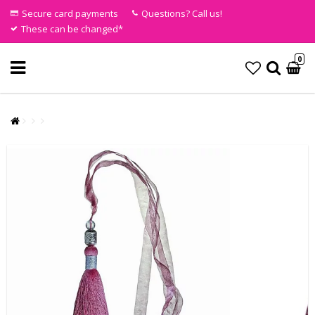
Secure card payments
Questions? Call us!
These can be changed*
0