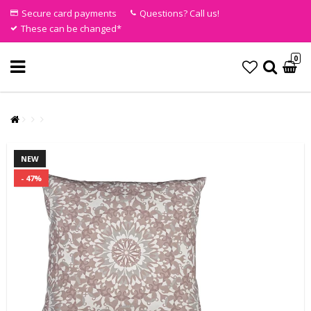
Secure card payments
Questions? Call us!
These can be changed*
0
NEW
- 47%