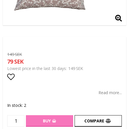
149 SEK
79 SEK
149 SEK
Lowest price in the last 30 days
Add to list of favorites
Read more...
In stock: 2
BUY
COMPARE