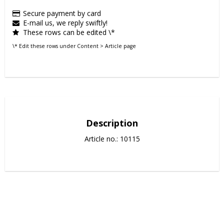
Secure payment by card
E-mail us, we reply swiftly!
These rows can be edited \*
\* Edit these rows under Content > Article page
Description
Article no.: 10115