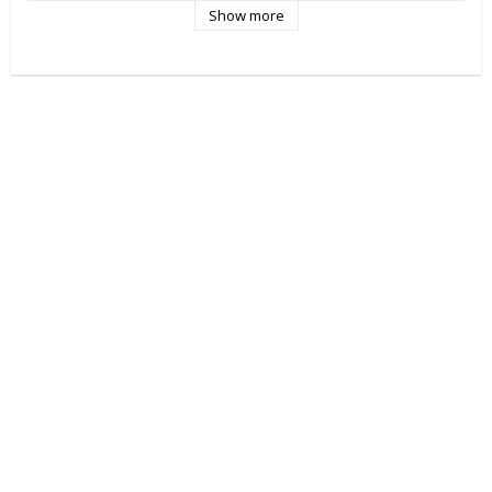
Show more