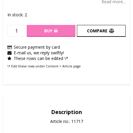
Read more...
In stock: 2
BUY
COMPARE
Secure payment by card
E-mail us, we reply swiftly!
These rows can be edited \*
\* Edit these rows under Content > Article page
Description
Article no.: 11717