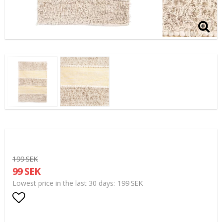
199 SEK
99 SEK
199 SEK
Lowest price in the last 30 days
Add to list of favorites