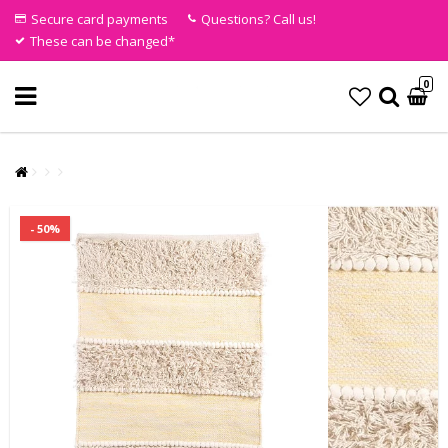
Secure card payments
Questions? Call us!
These can be changed*
0
- 50%