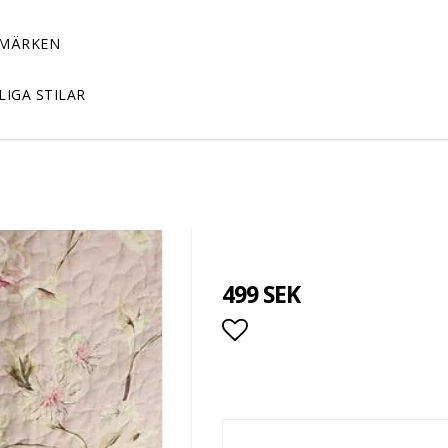
MÄRKEN
LIGA STILAR
499 SEK
Add to list of favor