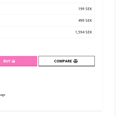
199 SEK
499 SEK
1,594 SEK
BUY
COMPARE
page