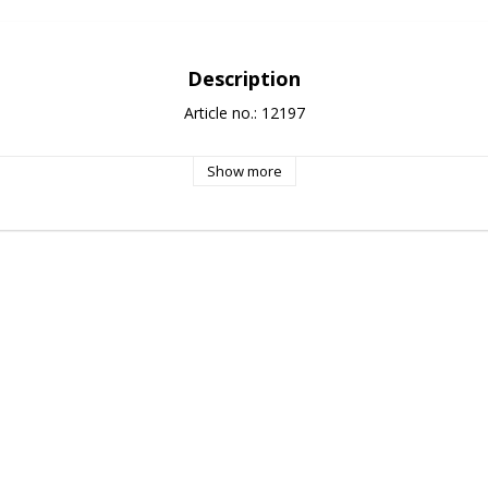
Description
Article no.: 12197
Show more