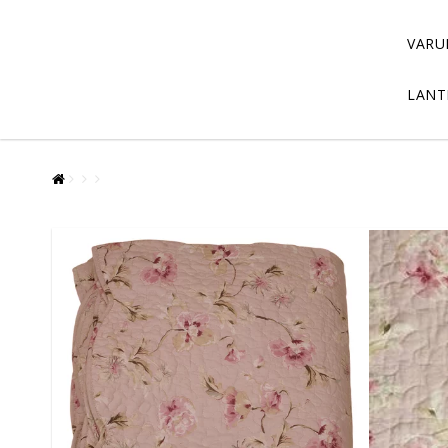
VARU
LANT