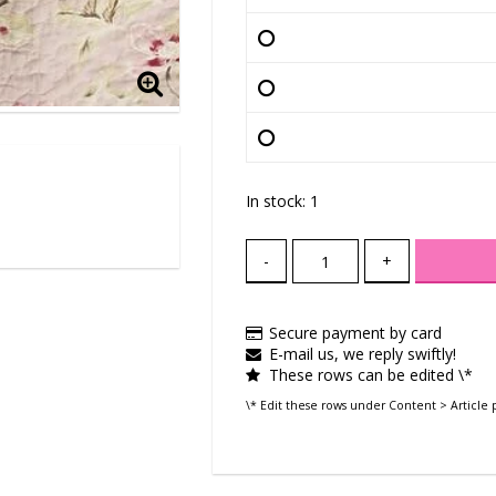
In stock: 1
-
+
Secure payment by card
E-mail us, we reply swiftly!
These rows can be edited \*
\* Edit these rows under Content > Article 