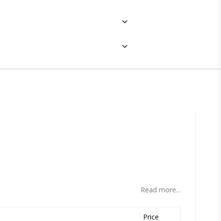
ites
Read more...
Price