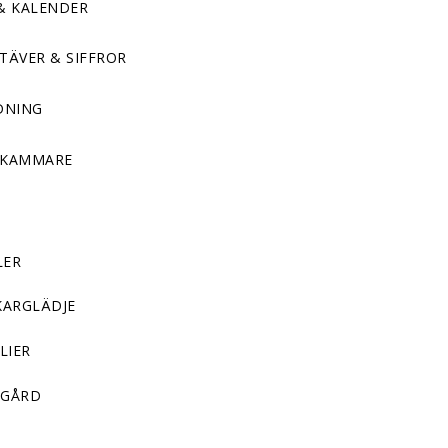
& KALENDER
TÄVER & SIFFROR
DNING
DKAMMARE
LER
KARGLÄDJE
LIER
GÅRD