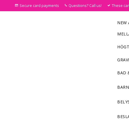
Secure card payments
Questions? Call us!
These ca
NEW 
MELL
HÖGT
GRAV
BAD 
BAR
BELY
BESL