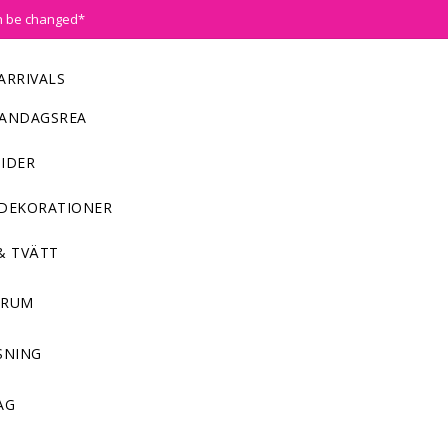
n be changed*
ARRIVALS
ANDAGSREA
IDER
DEKORATIONER
& TVÄTT
NRUM
SNING
AG