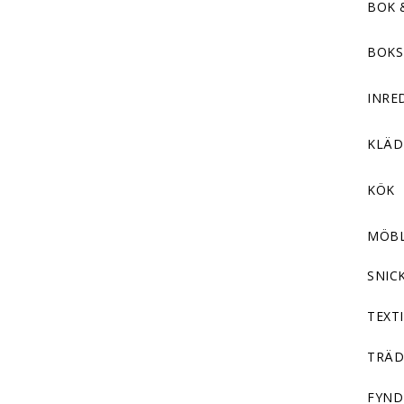
BOK 
BOKS
INRE
KLÄ
KÖK
MÖB
SNIC
TEXTI
TRÄD
FYND