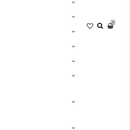
0
Your cart is empty