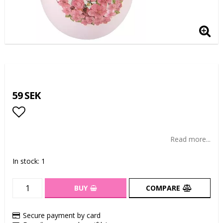
59 SEK
Add to list of favorites
Read more...
In stock: 1
BUY
COMPARE
Secure payment by card