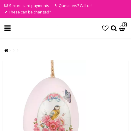
Secure card payments
Questions? Call us!
These can be changed*
0