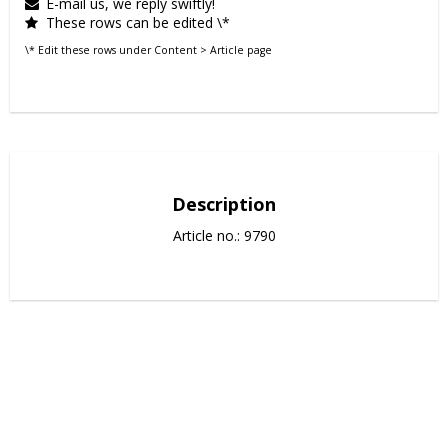
E-mail us, we reply swiftly!
These rows can be edited \*
\* Edit these rows under Content > Article page
Description
Article no.: 9790