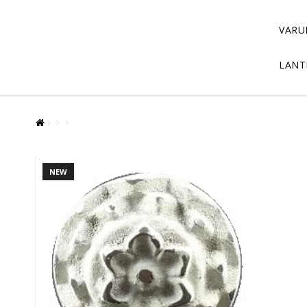
VARU
LANT
NEW