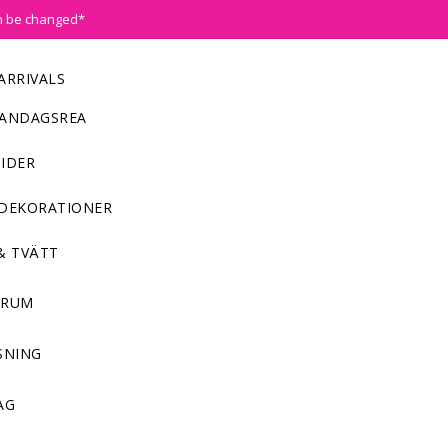
n be changed*
ARRIVALS
ANDAGSREA
IDER
DEKORATIONER
& TVÄTT
NRUM
SNING
AG