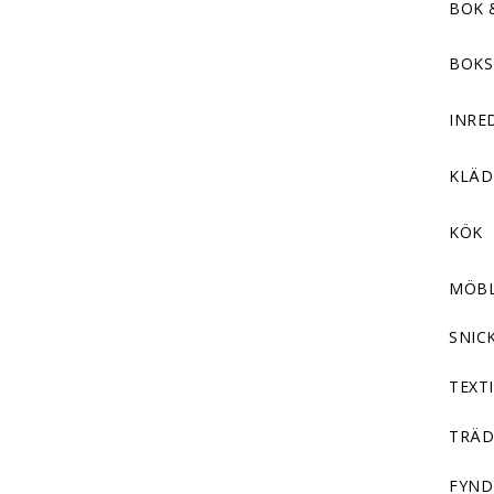
BOK 
BOKS
INRE
KLÄ
KÖK
MÖB
SNIC
TEXTI
TRÄD
FYND