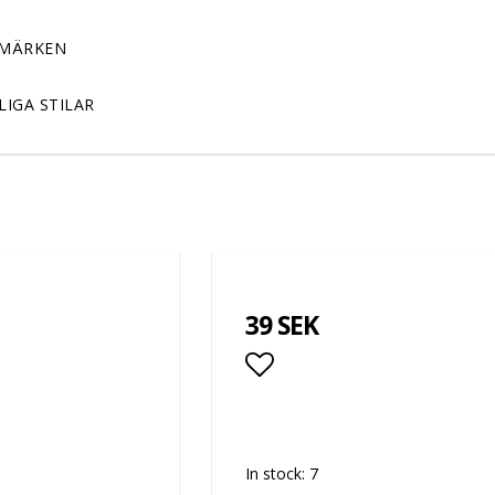
MÄRKEN
LIGA STILAR
39 SEK
Add to list of favor
In stock: 7