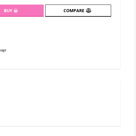
BUY
COMPARE
page