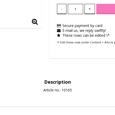
-
+
Secure payment by card
E-mail us, we reply swiftly!
These rows can be edited \*
\* Edit these rows under Content > Article 
Description
Article no.: 10165