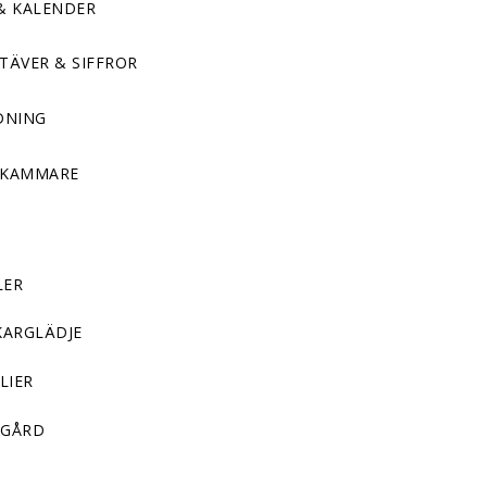
& KALENDER
TÄVER & SIFFROR
DNING
DKAMMARE
LER
KARGLÄDJE
LIER
GÅRD