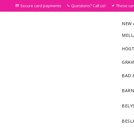
Secure card payments
Questions? Call us!
These ca
NEW 
MELL
HÖGT
GRAV
BAD 
BAR
BELY
BESL