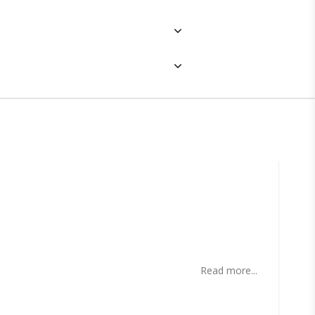
ites
Read more...