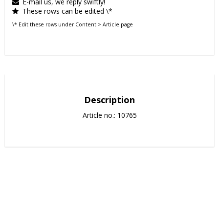
E-mail us, we reply swiftly!
These rows can be edited \*
\* Edit these rows under Content > Article page
Description
Article no.: 10765