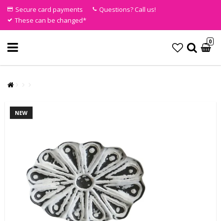
Secure card payments
Questions? Call us!
These can be changed*
0
NEW