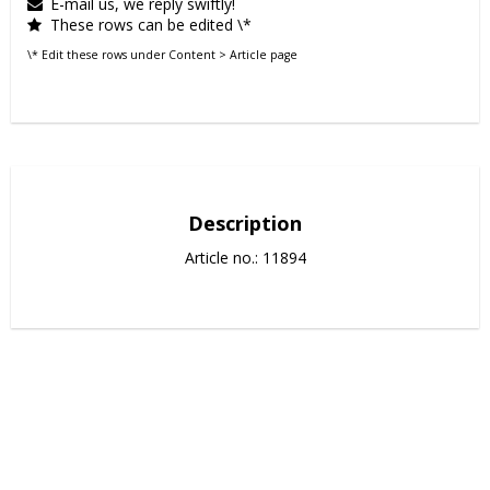
E-mail us, we reply swiftly!
These rows can be edited \*
\* Edit these rows under Content > Article page
Description
Article no.: 11894