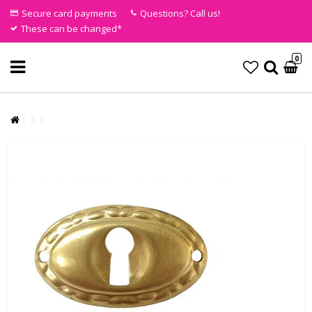
Secure card payments
Questions? Call us!
These can be changed*
0