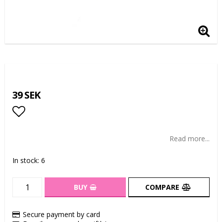
39 SEK
Add to list of favorites
Read more...
In stock: 6
BUY
COMPARE
Secure payment by card