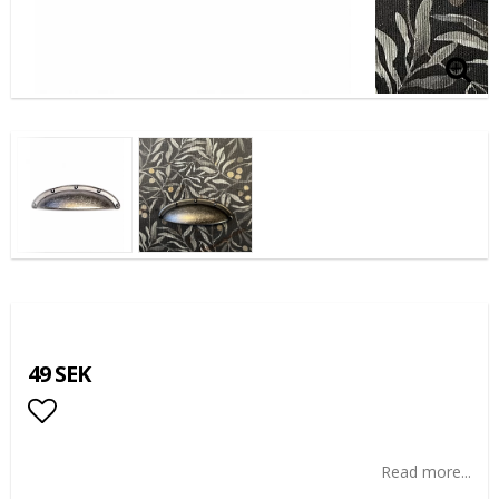
49 SEK
Add to list of favorites
Read more...