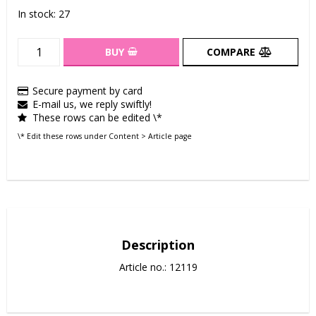
In stock: 27
BUY
COMPARE
Secure payment by card
E-mail us, we reply swiftly!
These rows can be edited \*
\* Edit these rows under Content > Article page
Description
Article no.: 12119