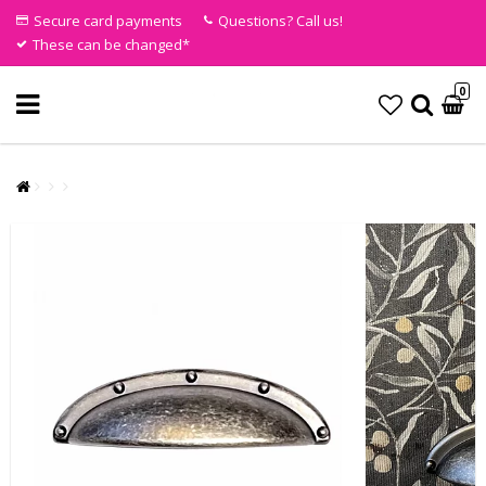
Secure card payments
Questions? Call us!
These can be changed*
0