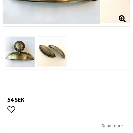
54 SEK
Add to list of favorites
Read more...