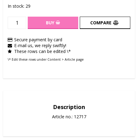
In stock: 29
BUY
COMPARE
Secure payment by card
E-mail us, we reply swiftly!
These rows can be edited \*
\* Edit these rows under Content > Article page
Description
Article no.: 12717