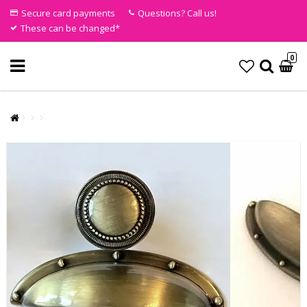
Secure card payments
Questions? Call us!
These can be changed*
0