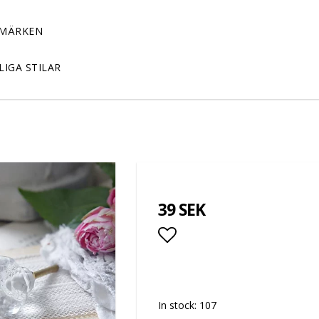
MÄRKEN
LIGA STILAR
39 SEK
Add to list of favor
In stock: 107