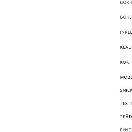
BOK 
BOKS
INRE
KLÄ
KÖK
MÖB
SNIC
TEXTI
TRÄD
FYND