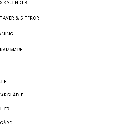
& KALENDER
TÄVER & SIFFROR
DNING
DKAMMARE
LER
KARGLÄDJE
LIER
GÅRD