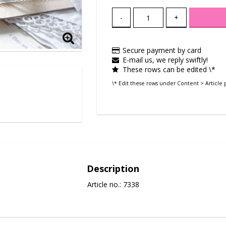
-
+
Secure payment by card
E-mail us, we reply swiftly!
These rows can be edited \*
\* Edit these rows under Content > Article 
Description
Article no.: 7338