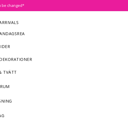
n be changed*
ARRIVALS
ANDAGSREA
IDER
DEKORATIONER
& TVÄTT
NRUM
SNING
AG