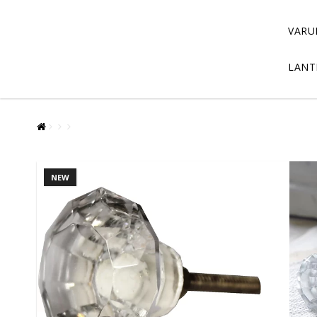
VARU
LANT
NEW