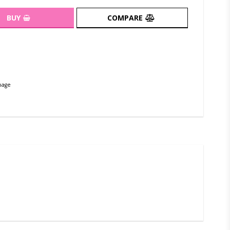
BUY
COMPARE
page