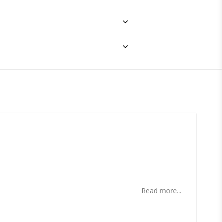
ites
Read more...