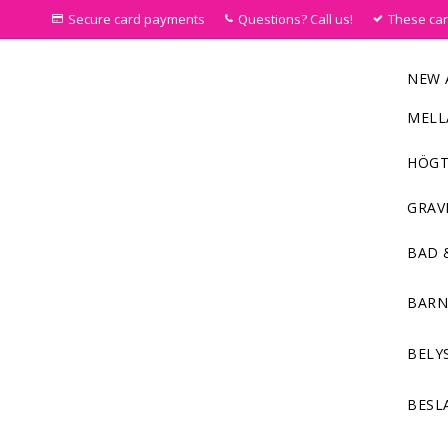
Secure card payments
Questions? Call us!
These ca
NEW 
MELL
HÖGT
GRAV
BAD 
BAR
BELY
BESL