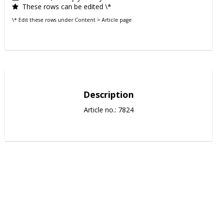
These rows can be edited \*
\* Edit these rows under Content > Article page
Description
Article no.: 7824