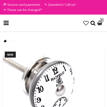
Secure card payments
Questions? Call us!
These can be changed*
0
NEW