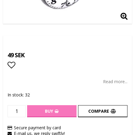
49 SEK
Add to list of favorites
Read more...
In stock: 32
BUY
COMPARE
Secure payment by card
E-mail us, we reply swiftly!