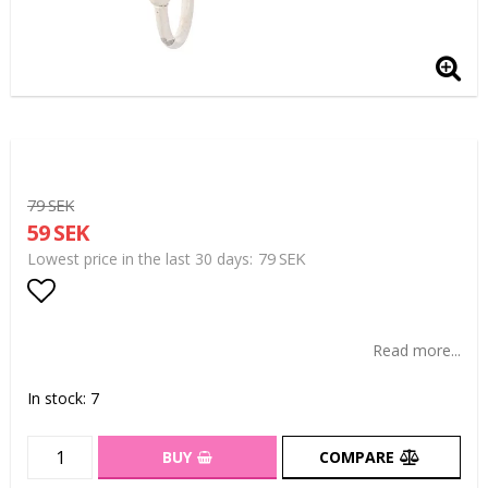
79 SEK
59 SEK
79 SEK
Lowest price in the last 30 days
Add to list of favorites
Read more...
In stock: 7
BUY
COMPARE