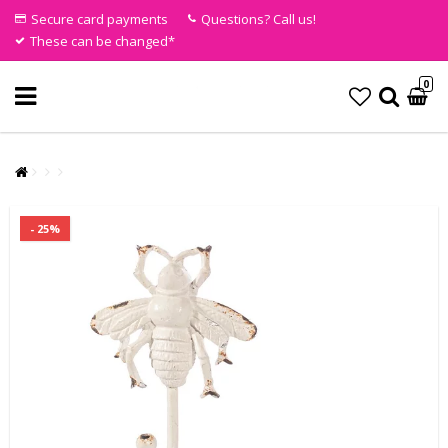
Secure card payments
Questions? Call us!
These can be changed*
0
- 25%