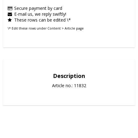
Secure payment by card
E-mail us, we reply swiftly!
These rows can be edited \*
\* Edit these rows under Content > Article page
Description
Article no.: 11832