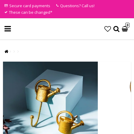
Secure card payments
Questions? Call us!
These can be changed*
0