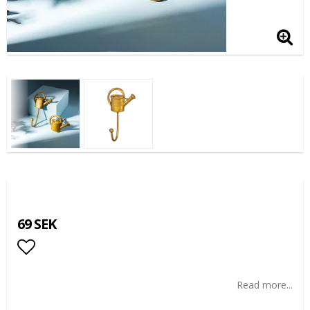
69 SEK
Add to list of favorites
Read more...