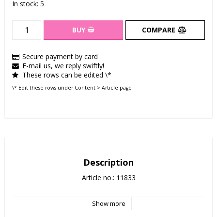
In stock: 5
BUY
COMPARE
Secure payment by card
E-mail us, we reply swiftly!
These rows can be edited \*
\* Edit these rows under Content > Article page
Description
Article no.: 11833
Show more