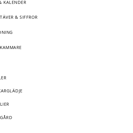
& KALENDER
TÄVER & SIFFROR
DNING
DKAMMARE
LER
KARGLÄDJE
LIER
GÅRD