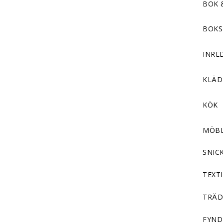
BOK 
BOKS
INRE
KLÄ
KÖK
MÖB
SNIC
TEXTI
TRÄD
FYND