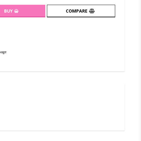
BUY
COMPARE
page