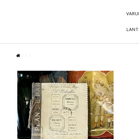
VARU
LANT