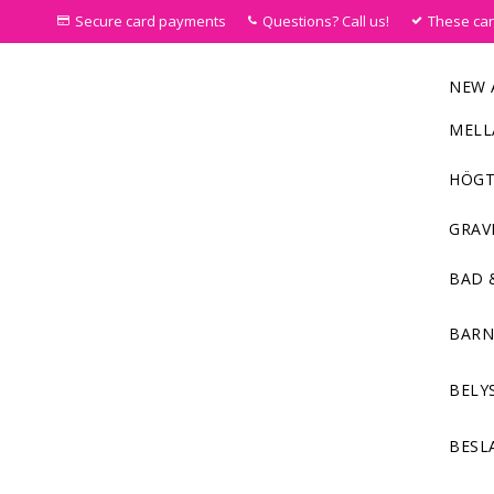
Secure card payments
Questions? Call us!
These ca
NEW 
MELL
HÖGT
GRAV
BAD 
BAR
BELY
BESL