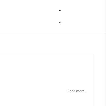
ites
Read more...