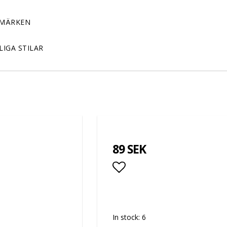
MÄRKEN
LIGA STILAR
89 SEK
Add to list of favor
In stock: 6