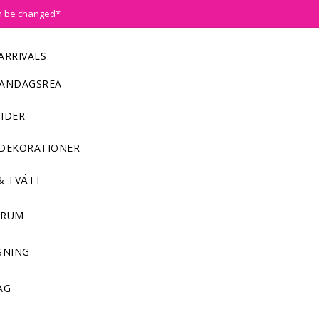
n be changed*
ARRIVALS
ANDAGSREA
IDER
DEKORATIONER
& TVÄTT
NRUM
SNING
AG