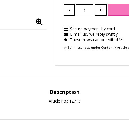
-
+
Secure payment by card
E-mail us, we reply swiftly!
These rows can be edited \*
\* Edit these rows under Content > Article 
Description
Article no.: 12713