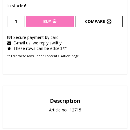
In stock: 6
BUY
COMPARE
Secure payment by card
E-mail us, we reply swiftly!
These rows can be edited \*
\* Edit these rows under Content > Article page
Description
Article no.: 12715