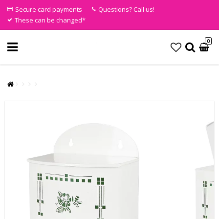
Secure card payments
Questions? Call us!
These can be changed*
0