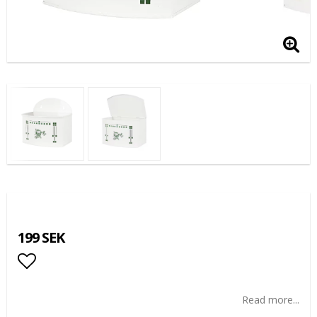
199 SEK
Add to list of favorites
Read more...