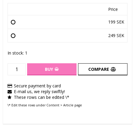
Price
199 SEK
249 SEK
In stock: 1
BUY
COMPARE
Secure payment by card
E-mail us, we reply swiftly!
These rows can be edited \*
\* Edit these rows under Content > Article page