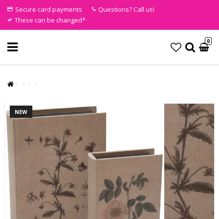
Secure card payments
Questions? Call us!
These can be changed*
0
NEW