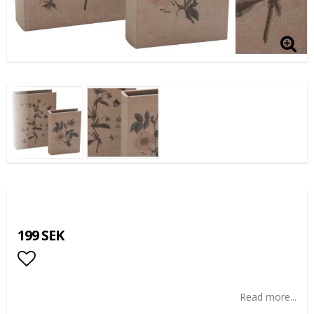
199 SEK
Add to list of favorites
Read more...