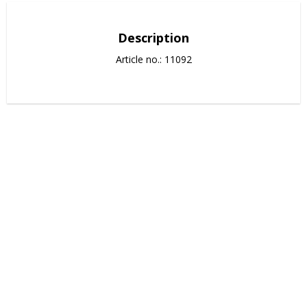
Description
Article no.: 11092