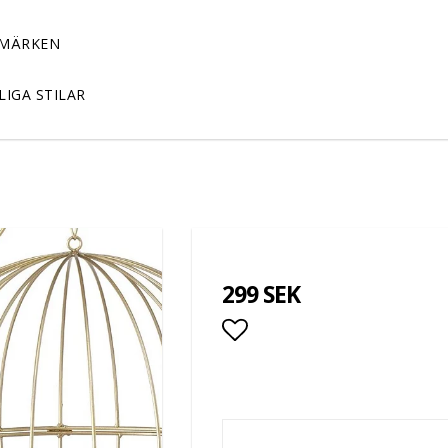
MÄRKEN
LIGA STILAR
299 SEK
Add to list of favor