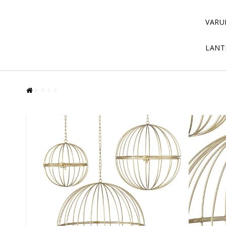
VARU
LANT