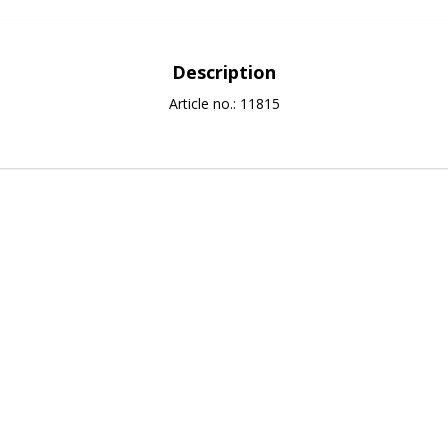
Description
Article no.: 11815