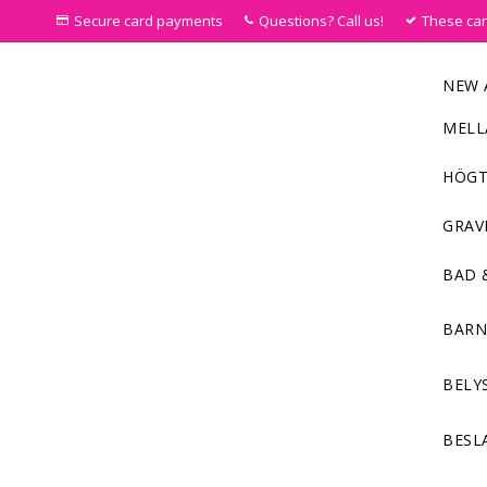
Secure card payments
Questions? Call us!
These ca
NEW 
MELL
HÖGT
GRAV
BAD 
BAR
BELY
BESL