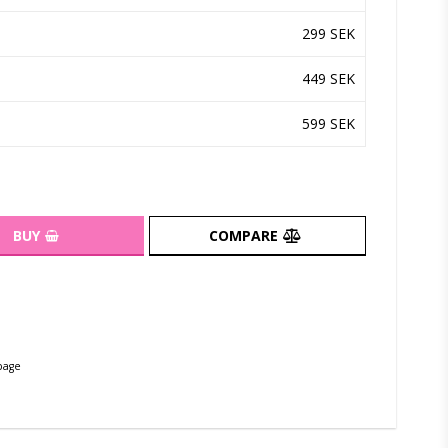
299 SEK
449 SEK
599 SEK
BUY
COMPARE
page