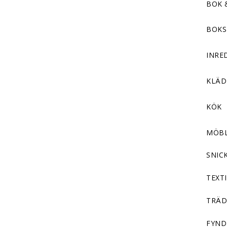
BOK 
BOKS
INRE
KLÄ
KÖK
MÖB
SNIC
TEXTI
TRÄD
FYND