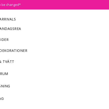
n be changed*
ARRIVALS
ANDAGSREA
IDER
DEKORATIONER
& TVÄTT
NRUM
SNING
AG