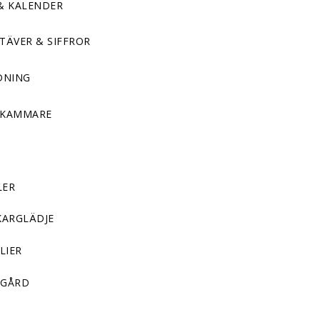
& KALENDER
TÄVER & SIFFROR
DNING
DKAMMARE
LER
KARGLÄDJE
LIER
GÅRD