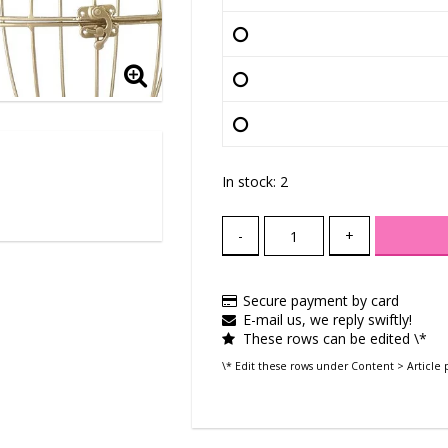
In stock: 2
-
+
Secure payment by card
E-mail us, we reply swiftly!
These rows can be edited \*
\* Edit these rows under Content > Article 