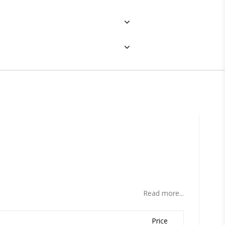
ites
Read more...
Price