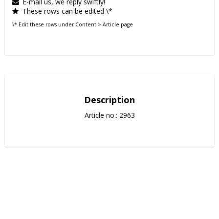
E-mail us, we reply swiftly!
These rows can be edited \*
\* Edit these rows under Content > Article page
Description
Article no.: 2963