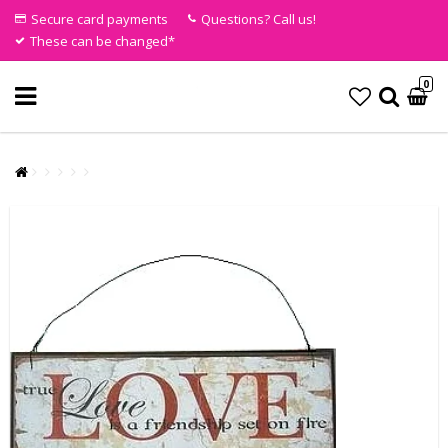
Secure card payments
Questions? Call us!
These can be changed*
0