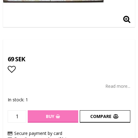
69 SEK
Add to list of favorites
Read more...
In stock: 1
BUY
COMPARE
Secure payment by card