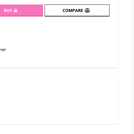
BUY
COMPARE
page