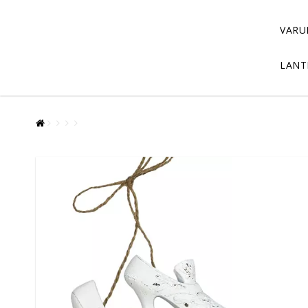
VARU
LANT