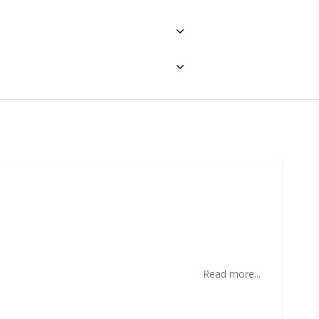
ites
Read more...