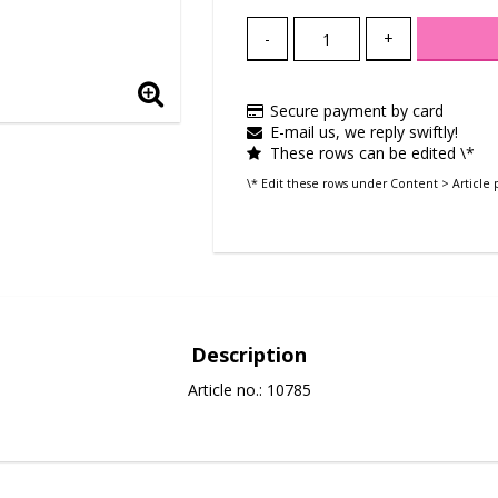
-
+
Secure payment by card
E-mail us, we reply swiftly!
These rows can be edited \*
\* Edit these rows under Content > Article 
Description
Article no.: 10785