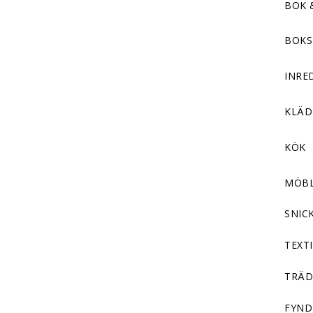
BOK 
BOKS
INRE
KLÄ
KÖK
MÖB
SNIC
TEXTI
TRÄD
FYND