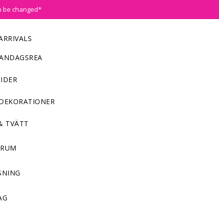
n be changed*
ARRIVALS
ANDAGSREA
IDER
DEKORATIONER
& TVÄTT
NRUM
SNING
AG