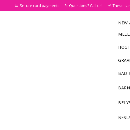
Secure card payments
Questions? Call us!
These ca
NEW 
MELL
HÖGT
GRAV
BAD 
BAR
BELY
BESL