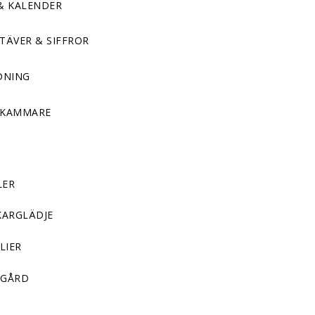
& KALENDER
TÄVER & SIFFROR
DNING
DKAMMARE
LER
KARGLÄDJE
LIER
GÅRD