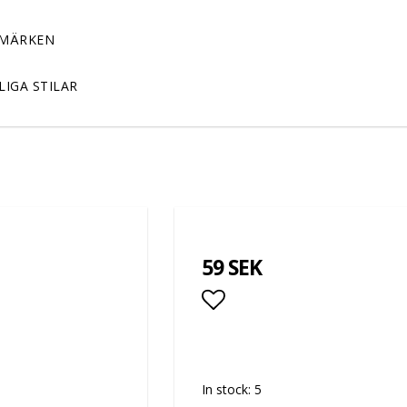
MÄRKEN
LIGA STILAR
59 SEK
Add to list of favor
In stock: 5