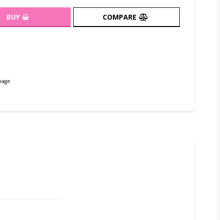
BUY
COMPARE
page