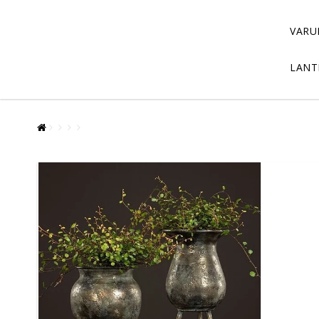
VARU
LANT