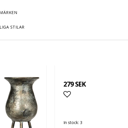
MÄRKEN
LIGA STILAR
279 SEK
Add to list of favor
In stock: 3