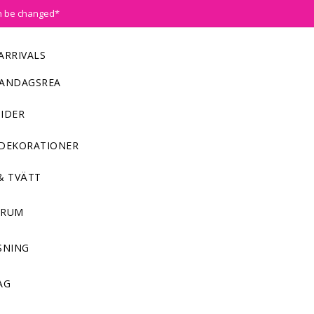
n be changed*
ARRIVALS
ANDAGSREA
IDER
DEKORATIONER
& TVÄTT
NRUM
SNING
AG