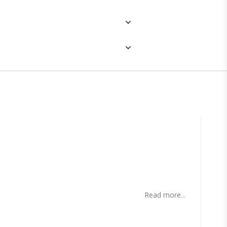
ites
Read more...