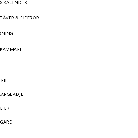
& KALENDER
TÄVER & SIFFROR
DNING
DKAMMARE
LER
KARGLÄDJE
LIER
GÅRD