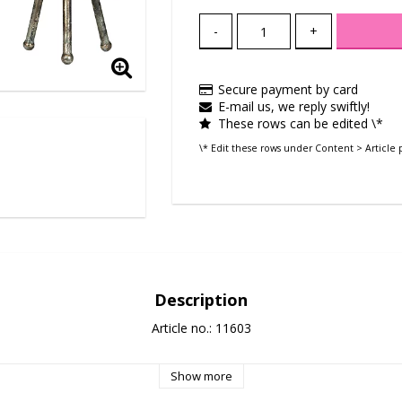
-
+
Secure payment by card
E-mail us, we reply swiftly!
These rows can be edited \*
\* Edit these rows under Content > Article 
Description
Article no.: 11603
Show more