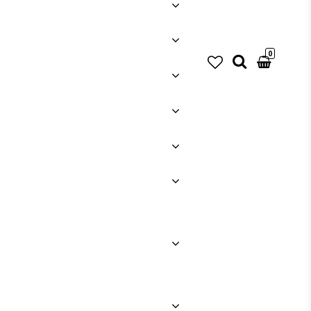
0
Your cart is empty