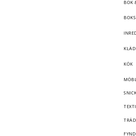
BOK 
BOKS
INRE
KLÄ
KÖK
MÖB
SNIC
TEXTI
TRÄD
FYND