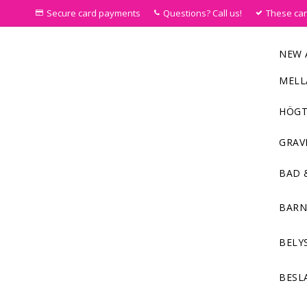
Secure card payments
Questions? Call us!
These ca
NEW 
MELL
HÖGT
GRAV
BAD 
BAR
BELY
BESL