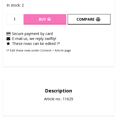
In stock: 2
BUY
COMPARE
Secure payment by card
E-mail us, we reply swiftly!
These rows can be edited \*
\* Edit these rows under Content > Article page
Description
Article no.: 11629