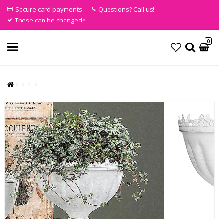
Secure card payments
Questions? Call us!
These can be changed*
0