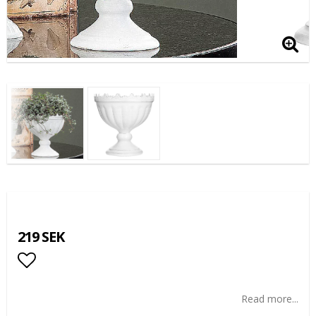
219 SEK
Add to list of favorites
Read more...