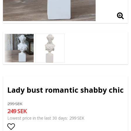
Lady bust romantic shabby chic
299 SEK
249 SEK
299 SEK
Lowest price in the last 30 days