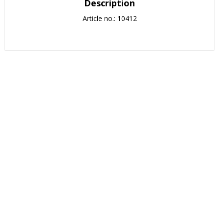
Description
Article no.: 10412