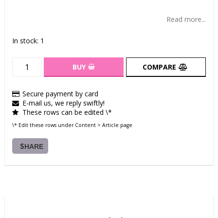
Add to list of favorites
Read more...
In stock: 1
BUY
COMPARE
Secure payment by card
E-mail us, we reply swiftly!
These rows can be edited \*
\* Edit these rows under Content > Article page
SHARE