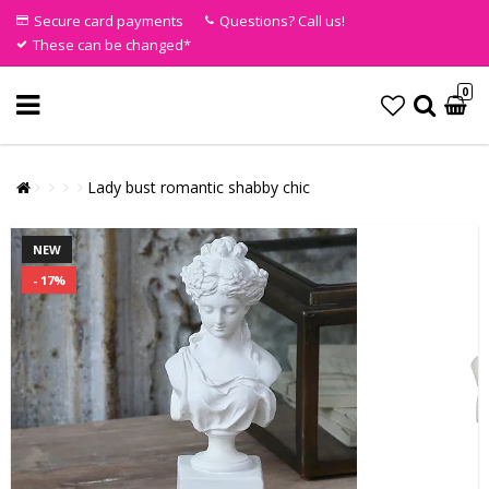
Secure card payments
Questions? Call us!
These can be changed*
0
Lady bust romantic shabby chic
NEW
- 17%