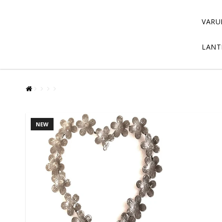
VARU
LANT
NEW