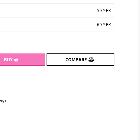
59 SEK
69 SEK
BUY
COMPARE
page