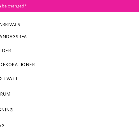
n be changed*
ARRIVALS
ANDAGSREA
IDER
DEKORATIONER
& TVÄTT
NRUM
SNING
AG