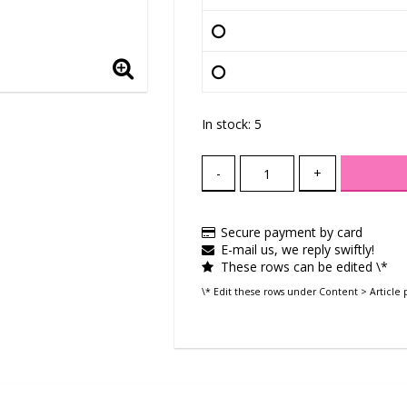
In stock: 5
-
+
Secure payment by card
E-mail us, we reply swiftly!
These rows can be edited \*
\* Edit these rows under Content > Article 