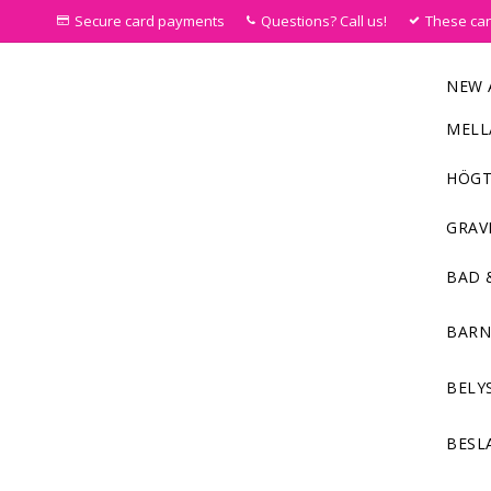
Secure card payments
Questions? Call us!
These ca
NEW 
MELL
HÖGT
GRAV
BAD 
BAR
BELY
BESL