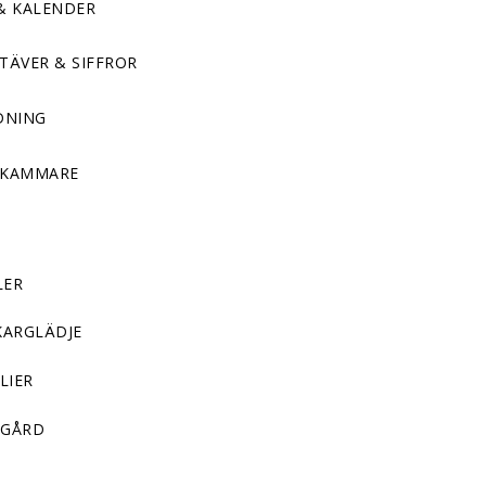
& KALENDER
TÄVER & SIFFROR
DNING
DKAMMARE
LER
KARGLÄDJE
LIER
GÅRD