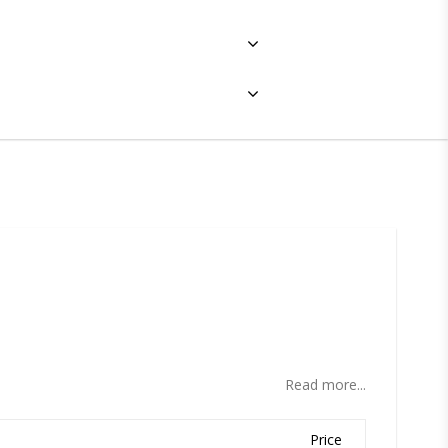
ites
Read more...
Price