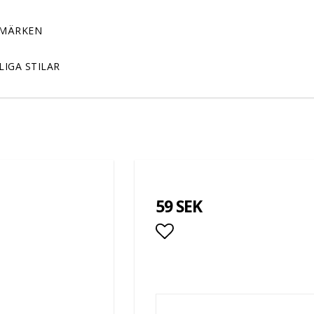
MÄRKEN
LIGA STILAR
59 SEK
Add to list of favor