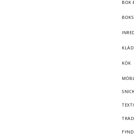
BOK 
BOKS
INRE
KLÄ
KÖK
MÖB
SNIC
TEXTI
TRÄD
FYND