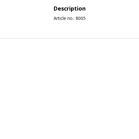
Description
Article no.: 8005