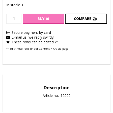
In stock: 3
BUY
COMPARE
Secure payment by card
E-mail us, we reply swiftly!
These rows can be edited \*
\* Edit these rows under Content > Article page
Description
Article no.: 12000