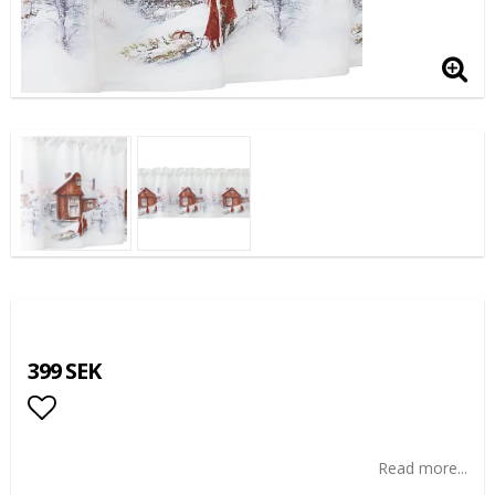
399 SEK
Add to list of favorites
Read more...