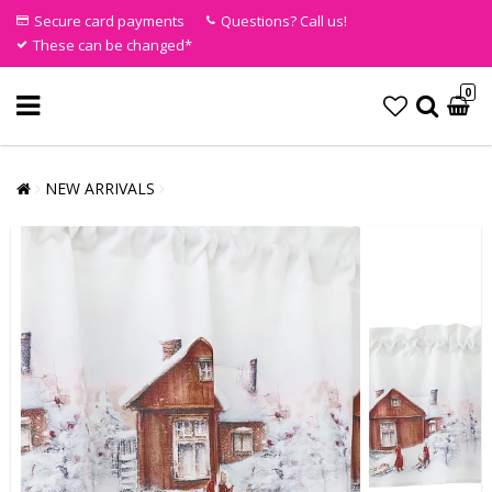
Secure card payments
Questions? Call us!
These can be changed*
0
NEW ARRIVALS